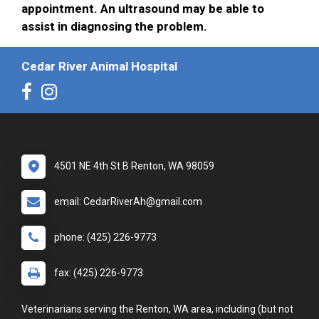
appointment. An ultrasound may be able to
assist in diagnosing the problem.
Cedar River Animal Hospital
4501 NE 4th St B Renton, WA 98059
email: CedarRiverAh@gmail.com
phone: (425) 226-9773
fax: (425) 226-9773
Veterinarians serving the Renton, WA area, including (but not