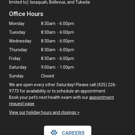
limited to): Issaquah, Bellevue, and Tukwila.
Office Hours
Monday:
8:30am - 6:00pm
Tuesday:
8:30am - 6:00pm
Wednesday:
8:30am - 6:00pm
Thursday:
8:30am - 6:00pm
Friday:
8:30am - 6:00pm
Saturday:
9:00am - 1:00pm
Sunday:
Closed
We are open every other Saturday! Please call (425) 226-
9773 for availability or to schedule an appointment.
Book your pet's next health exam with our
appointment
request page
.
View our holiday hours and closings >
×
Hi! Click me to book an appointment
CAREERS