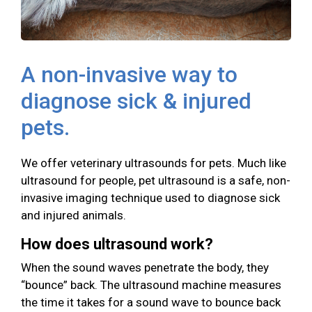
A non-invasive way to
diagnose sick & injured
pets.
We offer veterinary ultrasounds for pets. Much like
ultrasound for people, pet ultrasound is a safe, non-
invasive imaging technique used to diagnose sick
and injured animals.
How does ultrasound work?
When the sound waves penetrate the body, they
“bounce” back. The ultrasound machine measures
the time it takes for a sound wave to bounce back