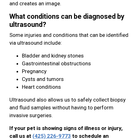
and creates an image.
What conditions can be diagnosed by
ultrasound?
Some injuries and conditions that can be identified
via ultrasound include:
Bladder and kidney stones
Gastrointestinal obstructions
Pregnancy
Cysts and tumors
Heart conditions
Ultrasound also allows us to safely collect biopsy
and fluid samples without having to perform
invasive surgeries.
If your pet is showing signs of illness or injury,
call us at
(425) 226-9773
to schedule an