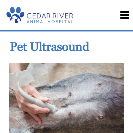
Pet Ultrasound