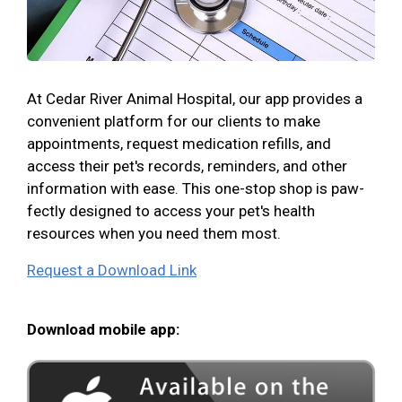
At Cedar River Animal Hospital, our app provides a
convenient platform for our clients to make
appointments, request medication refills, and
access their pet's records, reminders, and other
information with ease. This one-stop shop is paw-
fectly designed to access your pet's health
resources when you need them most.
Request a Download Link
Download mobile app: