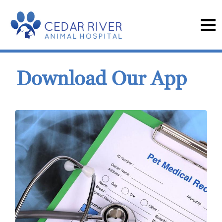
Download Our App