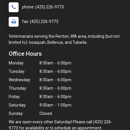
phone: (425) 226-9773
fax: (425) 226-9773
Veterinarians serving the Renton, WA area, including (but not
limited to): Issaquah, Bellevue, and Tukwila.
Office Hours
Monday:
8:30am - 6:00pm
Tuesday:
8:30am - 6:00pm
Wednesday:
8:30am - 6:00pm
Thursday:
8:30am - 6:00pm
Friday:
8:30am - 6:00pm
Saturday:
9:00am - 1:00pm
Sunday:
Closed
We are open every other Saturday! Please call (425) 226-
9773 for availability or to schedule an appointment.