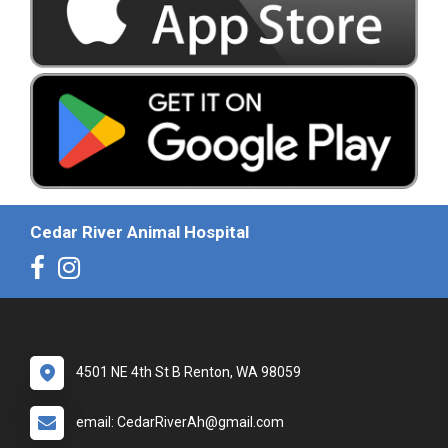
Cedar River Animal Hospital
4501 NE 4th St B Renton, WA 98059
email: CedarRiverAh@gmail.com