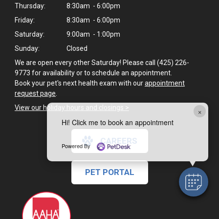
Thursday:
8:30am - 6:00pm
Friday:
8:30am - 6:00pm
Saturday:
9:00am - 1:00pm
Sunday:
Closed
We are open every other Saturday! Please call (425) 226-
9773 for availability or to schedule an appointment.
Book your pet's next health exam with our
appointment
request page
.
View our holiday hours and closings >
×
Hi! Click me to book an appointment
CAREERS
Powered By
PET PORTAL