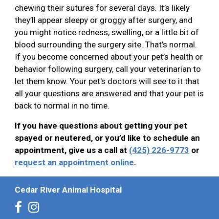
chewing their sutures for several days. It’s likely
they’ll appear sleepy or groggy after surgery, and
you might notice redness, swelling, or a little bit of
blood surrounding the surgery site. That’s normal.
If you become concerned about your pet’s health or
behavior following surgery, call your veterinarian to
let them know. Your pet's doctors will see to it that
all your questions are answered and that your pet is
back to normal in no time.
If you have questions about getting your pet
spayed or neutered, or you’d like to schedule an
appointment, give us a call at
(425) 226-9773
or
request an appointment online
.
Cedar River Animal Hospital