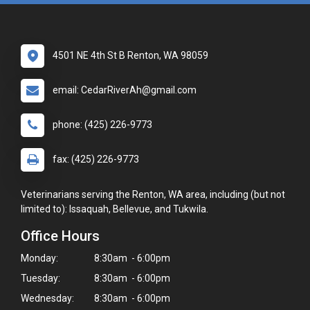
4501 NE 4th St B Renton, WA 98059
email: CedarRiverAh@gmail.com
phone: (425) 226-9773
fax: (425) 226-9773
Veterinarians serving the Renton, WA area, including (but not
limited to): Issaquah, Bellevue, and Tukwila.
Office Hours
Monday:
8:30am - 6:00pm
Tuesday:
8:30am - 6:00pm
Wednesday:
8:30am - 6:00pm