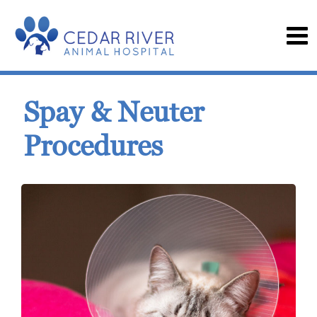
Spay & Neuter
Procedures