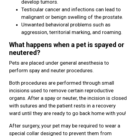
develop tumors.
Testicular cancer and infections can lead to
malignant or benign swelling of the prostate.
Unwanted behavioral problems such as
aggression, territorial marking, and roaming.
What happens when a pet is spayed or
neutered?
Pets are placed under general anesthesia to
perform spay and neuter procedures.
Both procedures are performed through small
incisions used to remove certain reproductive
organs. After a spay or neuter, the incision is closed
with sutures and the patient rests in a recovery
ward until they are ready to go back home with you!
After surgery, your pet may be required to wear a
special collar designed to prevent them from