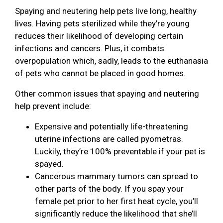
Spaying and neutering help pets live long, healthy
lives. Having pets sterilized while they’re young
reduces their likelihood of developing certain
infections and cancers. Plus, it combats
overpopulation which, sadly, leads to the euthanasia
of pets who cannot be placed in good homes.
Other common issues that spaying and neutering
help prevent include:
Expensive and potentially life-threatening
uterine infections are called pyometras.
Luckily, they’re 100% preventable if your pet is
spayed.
Cancerous mammary tumors can spread to
other parts of the body. If you spay your
female pet prior to her first heat cycle, you’ll
significantly reduce the likelihood that she’ll