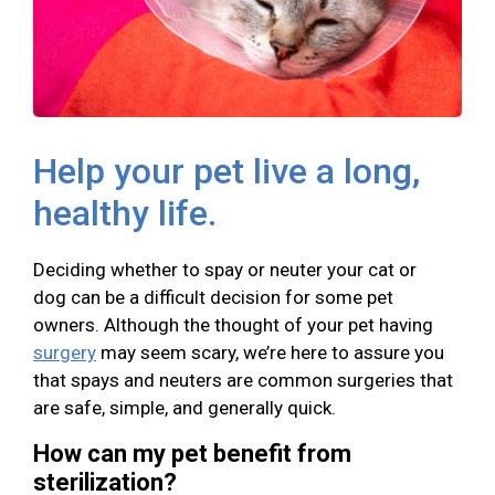
Help your pet live a long,
healthy life.
Deciding whether to spay or neuter your cat or
dog can be a difficult decision for some pet
owners. Although the thought of your pet having
surgery
may seem scary, we’re here to assure you
that spays and neuters are common surgeries that
are safe, simple, and generally quick.
How can my pet benefit from
sterilization?