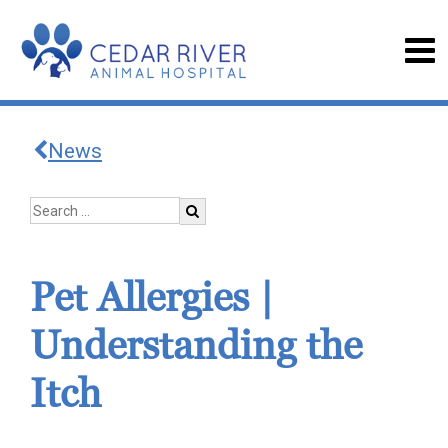
News
Pet Allergies |
Understanding the
Itch