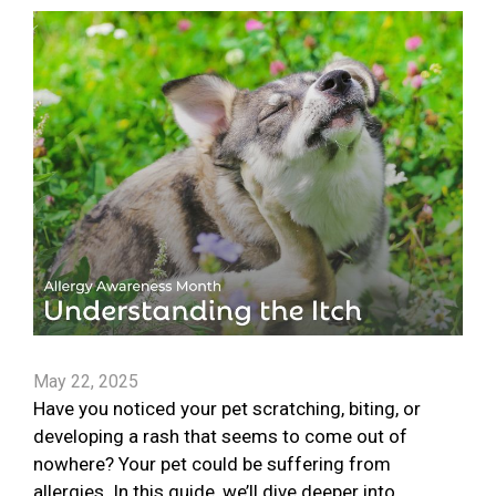
May 22, 2025
Have you noticed your pet scratching, biting, or
developing a rash that seems to come out of
nowhere? Your pet could be suffering from
allergies. In this guide, we’ll dive deeper into