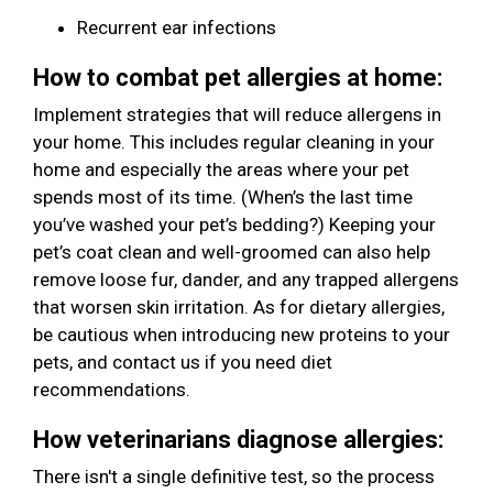
Recurrent ear infections
How to combat pet allergies at home:
Implement strategies that will reduce allergens in
your home. This includes regular cleaning in your
home and especially the areas where your pet
spends most of its time. (When’s the last time
you’ve washed your pet’s bedding?) Keeping your
pet’s coat clean and well-groomed can also help
remove loose fur, dander, and any trapped allergens
that worsen skin irritation. As for dietary allergies,
be cautious when introducing new proteins to your
pets, and contact us if you need diet
recommendations.
How veterinarians diagnose allergies:
There isn't a single definitive test, so the process