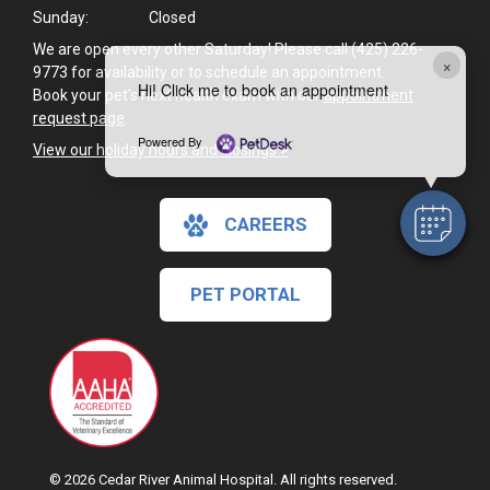
Sunday:
Closed
We are open every other Saturday! Please call (425) 226-
×
9773 for availability or to schedule an appointment.
Hi! Click me to book an appointment
Book your pet's next health exam with our
appointment
request page
.
Powered By
View our holiday hours and closings >
CAREERS
PET PORTAL
© 2026 Cedar River Animal Hospital. All rights reserved.