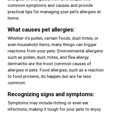
common symptoms and causes and provide
practical tips for managing your pet’s allergies at
home.
What causes pet allergies:
Whether it’s pollen, certain foods, dust mites, or
even household items, many things can trigger
reactions from your pets. Environmental allergens
such as pollen, dust, mites, and flea allergy
dermatitis are the most common causes of
allergies in pets. Food allergies, such as a reaction
to food proteins, do happen, but are far less
common.
Recognizing signs and symptoms:
Symptoms may include itching or even ear
infections, making it tough for your pets to enjoy