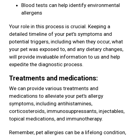
Blood tests can help identify environmental
allergens
Your role in this process is crucial. Keeping a
detailed timeline of your pet's symptoms and
potential triggers, including when they occur, what
your pet was exposed to, and any dietary changes,
will provide invaluable information to us and help
expedite the diagnostic process.
Treatments and medications:
We can provide various treatments and
medications to alleviate your pet's allergy
symptoms, including antihistamines,
corticosteroids, immunosuppressants, injectables,
topical medications, and immunotherapy.
Remember, pet allergies can be a lifelong condition,