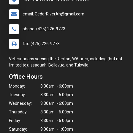
email: CedarRiverAh@gmail.com
phone: (425) 226-9773
fax: (425) 226-9773
Veterinarians serving the Renton, WA area, including (but not
limited to): Issaquah, Bellevue, and Tukwila.
Office Hours
Monday:
8:30am - 6:00pm
Tuesday:
8:30am - 6:00pm
Wednesday:
8:30am - 6:00pm
Thursday:
8:30am - 6:00pm
Friday:
8:30am - 6:00pm
Saturday:
9:00am - 1:00pm