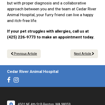
but with proper diagnosis and a collaborative
approach between you and the team at Cedar River
Animal Hospital, your furry friend can live a happy
and itch-free life.
If your pet struggles with allergies, call us at
(425) 226-9773 to make an appointment today.
Previous Article
Next Article
Cedar River Animal Hospital
4501 NE 4th St B Renton, WA 98059