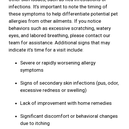
infections. It’s important to note the timing of
these symptoms to help differentiate potential pet
allergies from other ailments. If you notice
behaviors such as excessive scratching, watery
eyes, and labored breathing, please contact our
team for assistance. Additional signs that may
indicate it’s time for a visit include:
Severe or rapidly worsening allergy
symptoms
Signs of secondary skin infections (pus, odor,
excessive redness or swelling)
Lack of improvement with home remedies
Significant discomfort or behavioral changes
due to itching