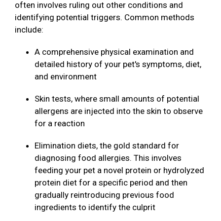
often involves ruling out other conditions and
identifying potential triggers. Common methods
include:
A comprehensive physical examination and
detailed history of your pet's symptoms, diet,
and environment
Skin tests, where small amounts of potential
allergens are injected into the skin to observe
for a reaction
Elimination diets, the gold standard for
diagnosing food allergies. This involves
feeding your pet a novel protein or hydrolyzed
protein diet for a specific period and then
gradually reintroducing previous food
ingredients to identify the culprit