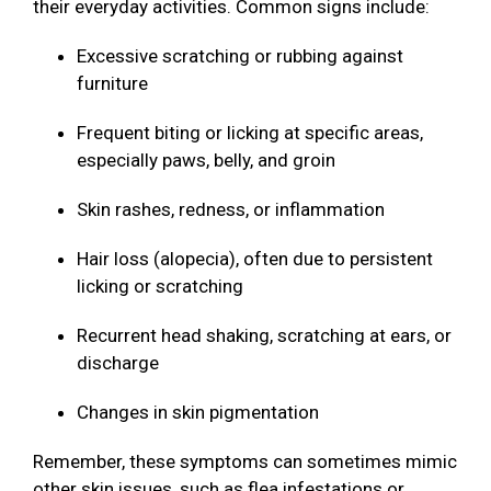
their everyday activities. Common signs include:
Excessive scratching or rubbing against
furniture
Frequent biting or licking at specific areas,
especially paws, belly, and groin
Skin rashes, redness, or inflammation
Hair loss (alopecia), often due to persistent
licking or scratching
Recurrent head shaking, scratching at ears, or
discharge
Changes in skin pigmentation
Remember, these symptoms can sometimes mimic
other skin issues, such as flea infestations or